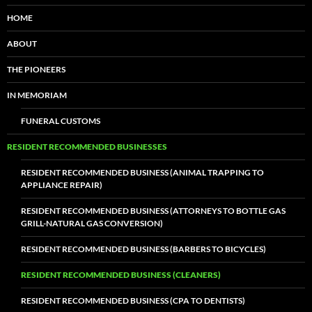
HOME
ABOUT
THE PIONEERS
IN MEMORIAM
FUNERAL CUSTOMS
RESIDENT RECOMMENDED BUSINESSES
RESIDENT RECOMMENDED BUSINESS (ANIMAL TRAPPING TO
APPLIANCE REPAIR)
RESIDENT RECOMMENDED BUSINESS (ATTORNEYS TO BOTTLE GAS
GRILL-NATURAL GAS CONVERSION)
RESIDENT RECOMMENDED BUSINESS (BARBERS TO BICYCLES)
RESIDENT RECOMMENDED BUSINESS (CLEANERS)
RESIDENT RECOMMENDED BUSINESS (CPA TO DENTISTS)