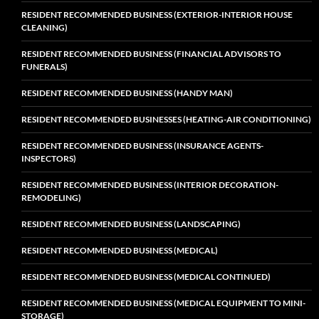
RESIDENT RECOMMENDED BUSINESS (EXTERIOR-INTERIOR HOUSE
CLEANING)
RESIDENT RECOMMENDED BUSINESS (FINANCIAL ADVISORS TO
FUNERALS)
RESIDENT RECOMMENDED BUSINESS (HANDY MAN)
RESIDENT RECOMMENDED BUSINESSES (HEATING-AIR CONDITIONING)
RESIDENT RECOMMENDED BUSINESS (INSURANCE AGENTS-
INSPECTORS)
RESIDENT RECOMMENDED BUSINESS (INTERIOR DECORATION-
REMODELING)
RESIDENT RECOMMENDED BUSINESS (LANDSCAPING)
RESIDENT RECOMMENDED BUSINESS (MEDICAL)
RESIDENT RECOMMENDED BUSINESS (MEDICAL CONTINUED)
RESIDENT RECOMMENDED BUSINESS (MEDICAL EQUIPMENT TO MINI-
STORAGE)