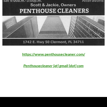
https://www.penthousecleaner.com/
Penthousecleaner [at] gmail [dot] com