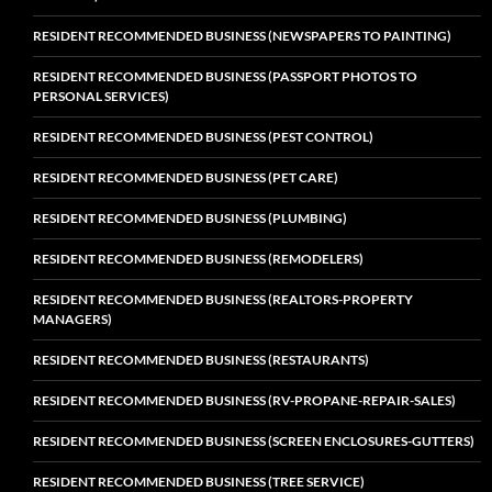
RESIDENT RECOMMENDED BUSINESS (NEWSPAPERS TO PAINTING)
RESIDENT RECOMMENDED BUSINESS (PASSPORT PHOTOS TO
PERSONAL SERVICES)
RESIDENT RECOMMENDED BUSINESS (PEST CONTROL)
RESIDENT RECOMMENDED BUSINESS (PET CARE)
RESIDENT RECOMMENDED BUSINESS (PLUMBING)
RESIDENT RECOMMENDED BUSINESS (REMODELERS)
RESIDENT RECOMMENDED BUSINESS (REALTORS-PROPERTY
MANAGERS)
RESIDENT RECOMMENDED BUSINESS (RESTAURANTS)
RESIDENT RECOMMENDED BUSINESS (RV-PROPANE-REPAIR-SALES)
RESIDENT RECOMMENDED BUSINESS (SCREEN ENCLOSURES-GUTTERS)
RESIDENT RECOMMENDED BUSINESS (TREE SERVICE)