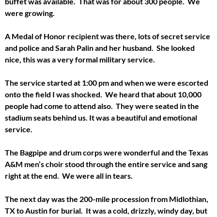
buffet was available. That was for about 300 people. We
were growing.
A Medal of Honor recipient was there, lots of secret service
and police and Sarah Palin and her husband. She looked
nice, this was a very formal military service.
The service started at 1:00 pm and when we were escorted
onto the field I was shocked. We heard that about 10,000
people had come to attend also. They were seated in the
stadium seats behind us. It was a beautiful and emotional
service.
The Bagpipe and drum corps were wonderful and the Texas
A&M men’s choir stood through the entire service and sang
right at the end. We were all in tears.
The next day was the 200-mile procession from Midlothian,
TX to Austin for burial. It was a cold, drizzly, windy day, but