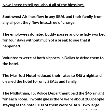
Now I need to tell you about all of the blessings.
Southwest Airlines flew in any SEAL and their family from
any airport they flew into…free of charge.
The employees donated buddy passes and one lady worked
for four days without much of a break to see that it
happened.
Volunteers were at both airports in Dallas to drive them to
the hotel.
The Marriott Hotel reduced their rates to $45 a night and
cleared the hotel for only SEALs and family.
The Midlothian, TX Police Department paid the $45 a night
for each room. I would guess there were about 200 people
staying at the hotel, 100 of them were SEALs. Two large