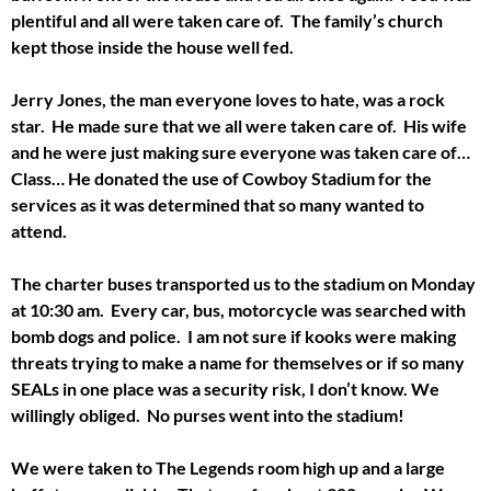
plentiful and all were taken care of. The family’s church
kept those inside the house well fed.
Jerry Jones, the man everyone loves to hate, was a rock
star. He made sure that we all were taken care of. His wife
and he were just making sure everyone was taken care of…
Class… He donated the use of Cowboy Stadium for the
services as it was determined that so many wanted to
attend.
The charter buses transported us to the stadium on Monday
at 10:30 am. Every car, bus, motorcycle was searched with
bomb dogs and police. I am not sure if kooks were making
threats trying to make a name for themselves or if so many
SEALs in one place was a security risk, I don’t know. We
willingly obliged. No purses went into the stadium!
We were taken to The Legends room high up and a large