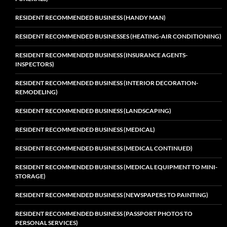
RESIDENT RECOMMENDED BUSINESS (HANDY MAN)
RESIDENT RECOMMENDED BUSINESSES (HEATING-AIR CONDITIONING)
RESIDENT RECOMMENDED BUSINESS (INSURANCE AGENTS-
INSPECTORS)
RESIDENT RECOMMENDED BUSINESS (INTERIOR DECORATION-
REMODELING)
RESIDENT RECOMMENDED BUSINESS (LANDSCAPING)
RESIDENT RECOMMENDED BUSINESS (MEDICAL)
RESIDENT RECOMMENDED BUSINESS (MEDICAL CONTINUED)
RESIDENT RECOMMENDED BUSINESS (MEDICAL EQUIPMENT TO MINI-
STORAGE)
RESIDENT RECOMMENDED BUSINESS (NEWSPAPERS TO PAINTING)
RESIDENT RECOMMENDED BUSINESS (PASSPORT PHOTOS TO
PERSONAL SERVICES)