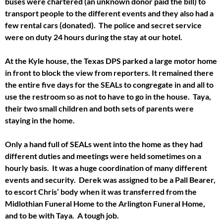
buses were chartered (an unknown donor paid the bill) to
transport people to the different events and they also had a
few rental cars (donated). The police and secret service
were on duty 24 hours during the stay at our hotel.
At the Kyle house, the Texas DPS parked a large motor home
in front to block the view from reporters. It remained there
the entire five days for the SEALs to congregate in and all to
use the restroom so as not to have to go in the house. Taya,
their two small children and both sets of parents were
staying in the home.
Only a hand full of SEALs went into the home as they had
different duties and meetings were held sometimes on a
hourly basis. It was a huge coordination of many different
events and security. Derek was assigned to be a Pall Bearer,
to escort Chris’ body when it was transferred from the
Midlothian Funeral Home to the Arlington Funeral Home,
and to be with Taya. A tough job.