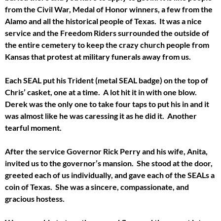
from the Civil War, Medal of Honor winners, a few from the
Alamo and all the historical people of Texas. It was a nice
service and the Freedom Riders surrounded the outside of
the entire cemetery to keep the crazy church people from
Kansas that protest at military funerals away from us.
Each SEAL put his Trident (metal SEAL badge) on the top of
Chris’ casket, one at a time. A lot hit it in with one blow.
Derek was the only one to take four taps to put his in and it
was almost like he was caressing it as he did it. Another
tearful moment.
After the service Governor Rick Perry and his wife, Anita,
invited us to the governor’s mansion. She stood at the door,
greeted each of us individually, and gave each of the SEALs a
coin of Texas. She was a sincere, compassionate, and
gracious hostess.