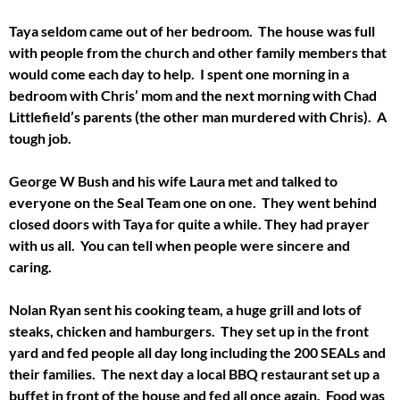
Taya seldom came out of her bedroom. The house was full
with people from the church and other family members that
would come each day to help. I spent one morning in a
bedroom with Chris’ mom and the next morning with Chad
Littlefield’s parents (the other man murdered with Chris). A
tough job.
George W Bush and his wife Laura met and talked to
everyone on the Seal Team one on one. They went behind
closed doors with Taya for quite a while. They had prayer
with us all. You can tell when people were sincere and
caring.
Nolan Ryan sent his cooking team, a huge grill and lots of
steaks, chicken and hamburgers. They set up in the front
yard and fed people all day long including the 200 SEALs and
their families. The next day a local BBQ restaurant set up a
buffet in front of the house and fed all once again. Food was