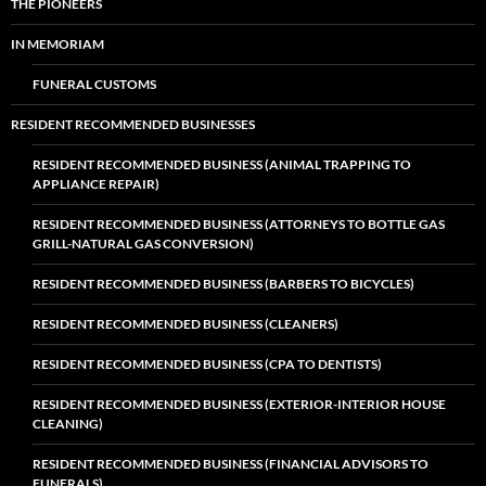
THE PIONEERS
IN MEMORIAM
FUNERAL CUSTOMS
RESIDENT RECOMMENDED BUSINESSES
RESIDENT RECOMMENDED BUSINESS (ANIMAL TRAPPING TO
APPLIANCE REPAIR)
RESIDENT RECOMMENDED BUSINESS (ATTORNEYS TO BOTTLE GAS
GRILL-NATURAL GAS CONVERSION)
RESIDENT RECOMMENDED BUSINESS (BARBERS TO BICYCLES)
RESIDENT RECOMMENDED BUSINESS (CLEANERS)
RESIDENT RECOMMENDED BUSINESS (CPA TO DENTISTS)
RESIDENT RECOMMENDED BUSINESS (EXTERIOR-INTERIOR HOUSE
CLEANING)
RESIDENT RECOMMENDED BUSINESS (FINANCIAL ADVISORS TO
FUNERALS)