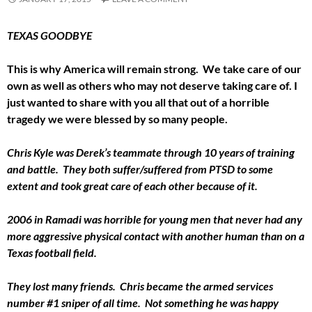
TEXAS GOODBYE
This is why America will remain strong. We take care of our
own as well as others who may not deserve taking care of. I
just wanted to share with you all that out of a horrible
tragedy we were blessed by so many people.
Chris Kyle was Derek’s teammate through 10 years of training
and battle. They both suffer/suffered from PTSD to some
extent and took great care of each other because of it.
2006 in Ramadi was horrible for young men that never had any
more aggressive physical contact with another human than on a
Texas football field.
They lost many friends. Chris became the armed services
number #1 sniper of all time. Not something he was happy