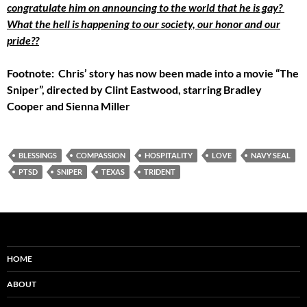
congratulate him on announcing to the world that he is gay?
What the hell is happening to our society, our honor and our
pride??
Footnote: Chris’ story has now been made into a movie “The
Sniper”, directed by Clint Eastwood, starring Bradley
Cooper and Sienna Miller
BLESSINGS
COMPASSION
HOSPITALITY
LOVE
NAVY SEAL
PTSD
SNIPER
TEXAS
TRIDENT
HOME
ABOUT