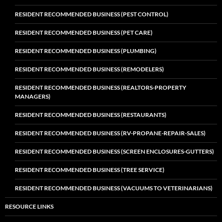
RESIDENT RECOMMENDED BUSINESS (PEST CONTROL)
RESIDENT RECOMMENDED BUSINESS (PET CARE)
RESIDENT RECOMMENDED BUSINESS (PLUMBING)
RESIDENT RECOMMENDED BUSINESS (REMODELERS)
RESIDENT RECOMMENDED BUSINESS (REALTORS-PROPERTY
MANAGERS)
RESIDENT RECOMMENDED BUSINESS (RESTAURANTS)
RESIDENT RECOMMENDED BUSINESS (RV-PROPANE-REPAIR-SALES)
RESIDENT RECOMMENDED BUSINESS (SCREEN ENCLOSURES-GUTTERS)
RESIDENT RECOMMENDED BUSINESS (TREE SERVICE)
RESIDENT RECOMMENDED BUSINESS (VACUUMS TO VETERINARIANS)
RESOURCE LINKS