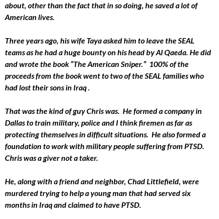
about, other than the fact that in so doing, he saved a lot of
American lives.
Three years ago, his wife Taya asked him to leave the SEAL
teams as he had a huge bounty on his head by Al Qaeda. He did
and wrote the book “The American Sniper.” 100% of the
proceeds from the book went to two of the SEAL families who
had lost their sons in Iraq .
That was the kind of guy Chris was. He formed a company in
Dallas to train military, police and I think firemen as far as
protecting themselves in difficult situations. He also formed a
foundation to work with military people suffering from PTSD.
Chris was a giver not a taker.
He, along with a friend and neighbor, Chad Littlefield, were
murdered trying to help a young man that had served six
months in Iraq and claimed to have PTSD.