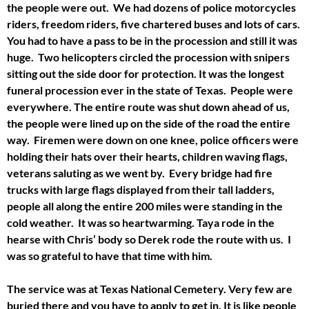
the people were out. We had dozens of police motorcycles
riders, freedom riders, five chartered buses and lots of cars.
You had to have a pass to be in the procession and still it was
huge. Two helicopters circled the procession with snipers
sitting out the side door for protection. It was the longest
funeral procession ever in the state of Texas. People were
everywhere. The entire route was shut down ahead of us,
the people were lined up on the side of the road the entire
way. Firemen were down on one knee, police officers were
holding their hats over their hearts, children waving flags,
veterans saluting as we went by. Every bridge had fire
trucks with large flags displayed from their tall ladders,
people all along the entire 200 miles were standing in the
cold weather. It was so heartwarming. Taya rode in the
hearse with Chris’ body so Derek rode the route with us. I
was so grateful to have that time with him.
The service was at Texas National Cemetery. Very few are
buried there and you have to apply to get in. It is like people