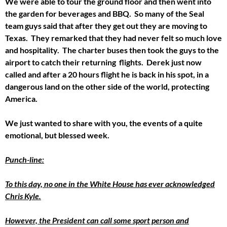
We were able to tour the ground floor and then went into
the garden for beverages and BBQ. So many of the Seal
team guys said that after they get out they are moving to
Texas. They remarked that they had never felt so much love
and hospitality. The charter buses then took the guys to the
airport to catch their returning flights. Derek just now
called and after a 20 hours flight he is back in his spot, in a
dangerous land on the other side of the world, protecting
America.
We just wanted to share with you, the events of a quite
emotional, but blessed week.
Punch-line:
To this day, no one in the White House has ever acknowledged
Chris Kyle.
However, the President can call some sport person and